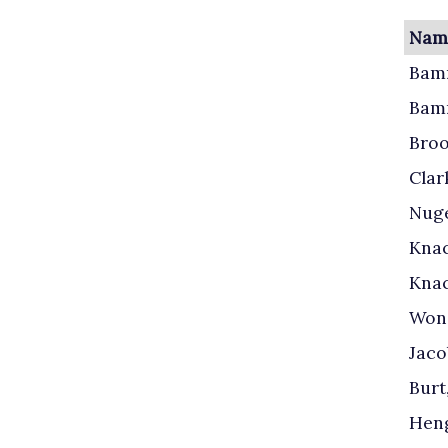
Name
Bamm
Bam
Broo
Clark
Nuge
Knac
Knac
Wond
Jaco
Burt
Heng