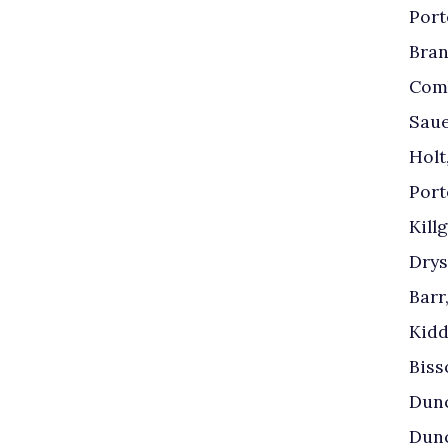
Port
Bran
Comb
Saue
Holt
Port
Kill
Drys
Barr
Kidd
Biss
Dunc
Dunc