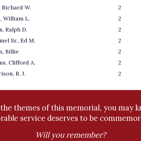
, Richard W.
2
, William L.
2
s, Ralph D.
2
el Sr., Ed M.
2
, Billie
2
s, Clifford A.
2
ison, R. J.
2
 the themes of this memorial, you may
rable service deserves to be commemor
Will you remember?