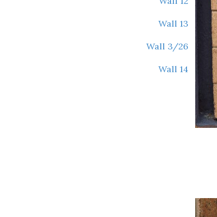
Wall 12
Wall 13
Wall 3/26
Wall 14