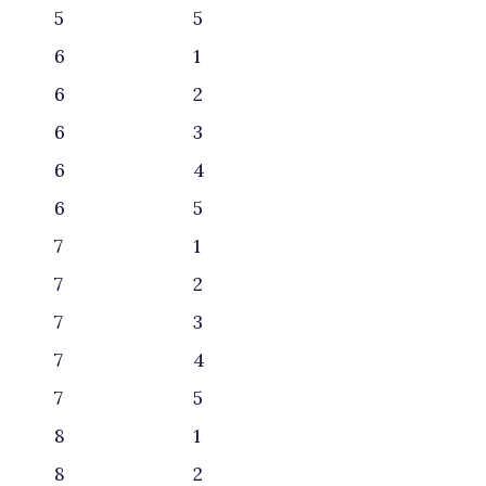
5
5
6
1
6
2
6
3
6
4
6
5
7
1
7
2
7
3
7
4
7
5
8
1
8
2