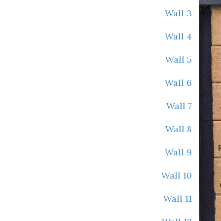
Wall 3
Wall 4
Wall 5
Wall 6
Wall 7
Wall 8
Wall 9
Wall 10
Wall 11