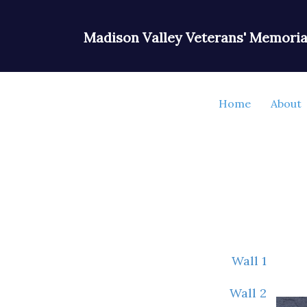
Madison Valley Veterans' Memoria
Home
About
Wall 1
Wall 2