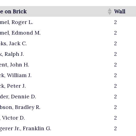
 on Brick
Wall
el, Roger L.
2
mel, Edmond M.
2
ks, Jack C.
2
, Ralph J.
2
nt, John H.
2
k, William J.
2
k, Peter J.
2
er, Dennie D.
2
bson, Bradley R.
2
, Victor D.
2
erer Jr., Franklin G.
2