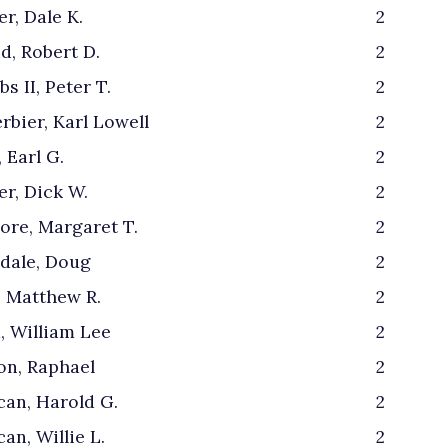
er, Dale K.
2
d, Robert D.
2
s II, Peter T.
2
rbier, Karl Lowell
2
, Earl G.
2
er, Dick W.
2
gore, Margaret T.
2
dale, Doug
2
, Matthew R.
2
, William Lee
2
on, Raphael
2
an, Harold G.
2
an, Willie L.
2