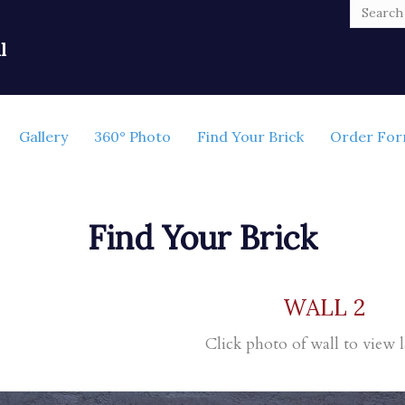
l
Gallery
360° Photo
Find Your Brick
Order Fo
Find Your Brick
WALL 2
Click photo of wall to view l