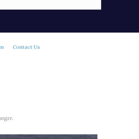
rm
Contact Us
arger.