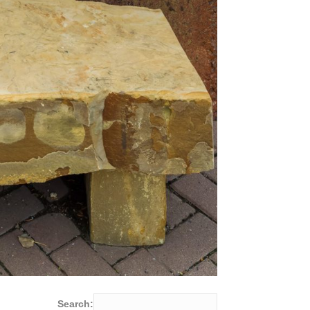
Search: