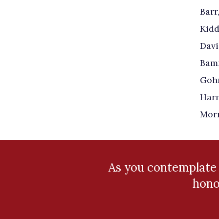
Barr
Kidd
Davi
Bamm
Gohn
Harm
Morr
As you contemplate
hono