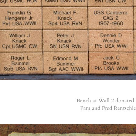
Bench at Wall 2 donated
Pam and Fred Rentschle