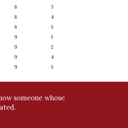
8
3
8
4
8
5
9
1
9
2
9
4
9
5
 know someone whose
ated.