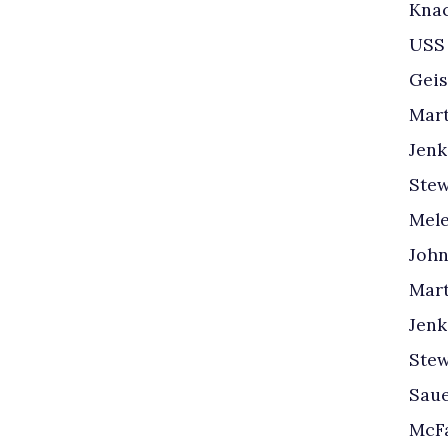
Knac
USS
Geis
Mart
Jenk
Stew
Mele
John
Mart
Jenk
Stew
Saue
McFa