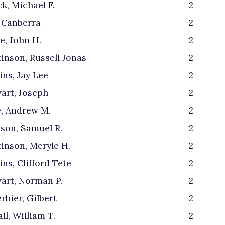
k, Michael F.
2
 Canberra
2
e, John H.
2
inson, Russell Jonas
2
ins, Jay Lee
2
art, Joseph
2
, Andrew M.
2
son, Samuel R.
2
inson, Meryle H.
2
ins, Clifford Tete
2
art, Norman P.
2
rbier, Gilbert
2
ll, William T.
2