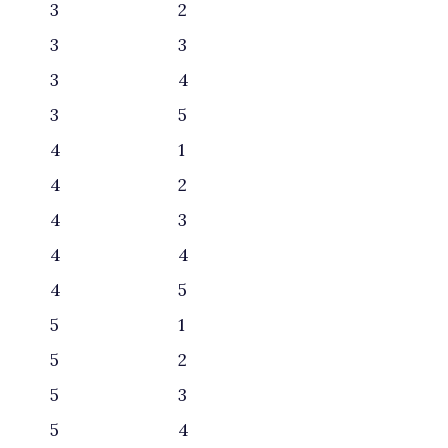
3
2
3
3
3
4
3
5
4
1
4
2
4
3
4
4
4
5
5
1
5
2
5
3
5
4