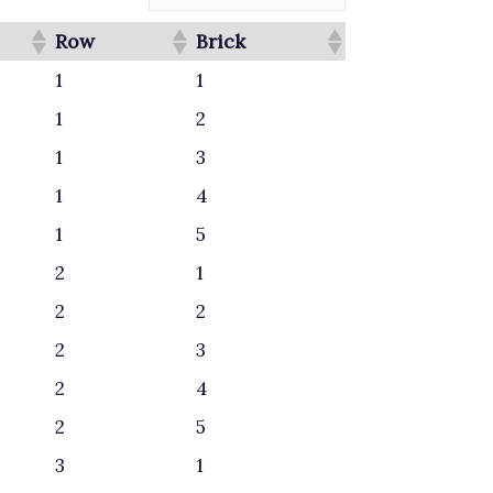
Row
Brick
1
1
1
2
1
3
1
4
1
5
2
1
2
2
2
3
2
4
2
5
3
1